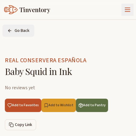
Tinventory
About Us
Go Back
Exchange
Goods
Sign In
Join Tinventory
REAL CONSERVERA ESPAÑOLA
Baby Squid in Ink
No reviews yet
Add to Favorites
Add to Wishlist
Add to Pantry
Copy Link