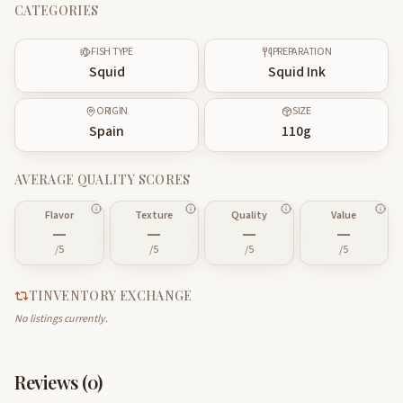
CATEGORIES
FISH TYPE
PREPARATION
Squid
Squid Ink
ORIGIN
SIZE
Spain
110
g
AVERAGE QUALITY SCORES
Flavor
Texture
Quality
Value
—
—
—
—
/5
/5
/5
/5
TINVENTORY EXCHANGE
No listings currently.
Reviews (
0
)