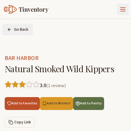
Tinventory
About Us
Go Back
Exchange
Goods
Sign In
Join Tinventory
BAR HARBOR
Natural Smoked Wild Kippers
3.0
(
1
review
)
Add to Favorites
Add to Wishlist
Add to Pantry
Copy Link