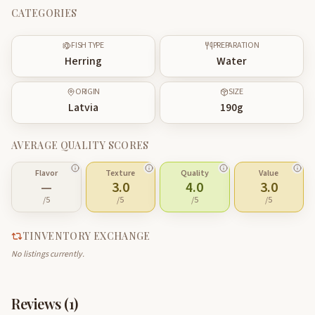
CATEGORIES
FISH TYPE
PREPARATION
Herring
Water
ORIGIN
SIZE
Latvia
190
g
AVERAGE QUALITY SCORES
Flavor
Texture
Quality
Value
—
3.0
4.0
3.0
/5
/5
/5
/5
TINVENTORY EXCHANGE
No listings currently.
Reviews (
1
)