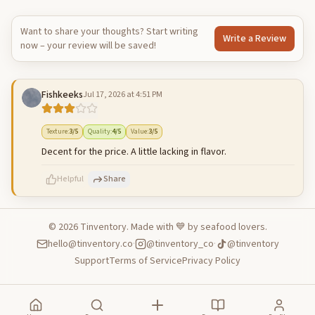
Want to share your thoughts? Start writing
Write a Review
now – your review will be saved!
Fishkeeks
Jul 17, 2026 at 4:51 PM
Texture
:
3
/5
Quality
:
4
/5
Value
:
3
/5
Decent for the price. A little lacking in flavor.
Helpful
Share
©
2026
Tinventory. Made with 💙 by seafood lovers.
hello@tinventory.co
·
@tinventory_co
·
@tinventory
500
characters left
Cancel
Post reply
Support
Terms of Service
Privacy Policy