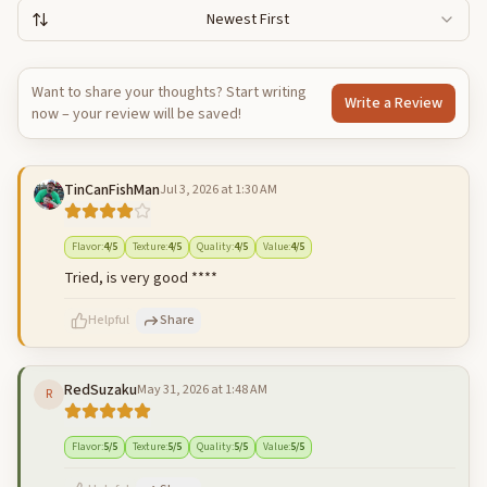
Newest First
Want to share your thoughts? Start writing
Write a Review
now – your review will be saved!
TinCanFishMan
Jul 3, 2026 at 1:30 AM
Flavor
:
4
/5
Texture
:
4
/5
Quality
:
4
/5
Value
:
4
/5
Tried, is very good ****
Helpful
Share
RedSuzaku
May 31, 2026 at 1:48 AM
R
500
characters left
Cancel
Post reply
Flavor
:
5
/5
Texture
:
5
/5
Quality
:
5
/5
Value
:
5
/5