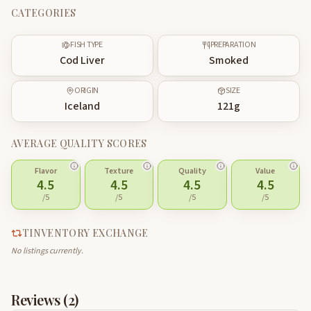
CATEGORIES
FISH TYPE
PREPARATION
Cod Liver
Smoked
ORIGIN
SIZE
Iceland
121
g
AVERAGE QUALITY SCORES
Flavor
Texture
Quality
Value
4.5
4.5
4.5
4.5
/5
/5
/5
/5
TINVENTORY EXCHANGE
No listings currently.
Reviews (
2
)