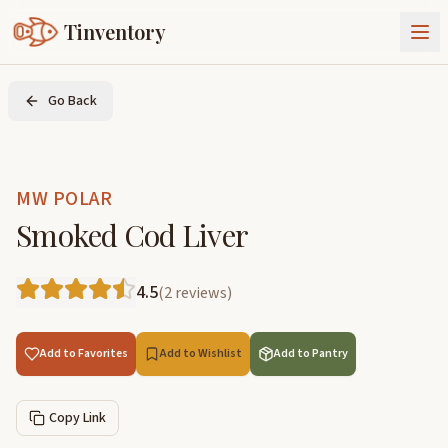
Tinventory
About Us
Go Back
Exchange
Goods
Sign In
Join Tinventory
MW POLAR
Smoked Cod Liver
4.5
(
2
reviews
)
Add to Favorites
Add to Wishlist
Add to Pantry
Copy Link