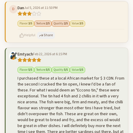
Dan
Jul 5, 2026 at 11:50 PM
D
500
characters left
Cancel
Post reply
Flavor
:
3
/5
Texture
:
2
/5
Quality
:
2
/5
Value
:
3
/5
Helpful
Share
Emtyach
Feb 22, 2026 at 6:15 PM
500
characters left
Cancel
Post reply
Flavor
:
5
/5
Texture
:
5
/5
Quality
:
5
/5
Value
:
5
/5
I purchased these at a local African market for $ 3 CDN. From
the second I cracked the tin open, I knew I'd be a fan of
these. For what I would deem an "Eccono tin," these were
exceptional. The tin had 4 fish and 2 chillis in it with a very
nice aroma. The fish were big, firm and meaty, and the chilli
flavour was stronger than most other tins I have tried, but
didn't overpower the fish. These are great on their own,
would be great to bread and fry, and the excess oil would
be great in other dishes. I will definitely buy more the next
time I see them. There are better sardines out there, but at