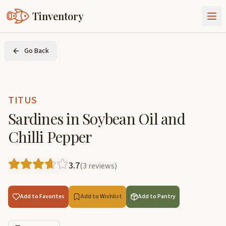
Tinventory
About Us
Go Back
Exchange
Goods
Sign In
Join Tinventory
TITUS
Sardines in Soybean Oil and
Chilli Pepper
3.7
(
3
reviews
)
Add to Favorites
Add to Wishlist
Add to Pantry