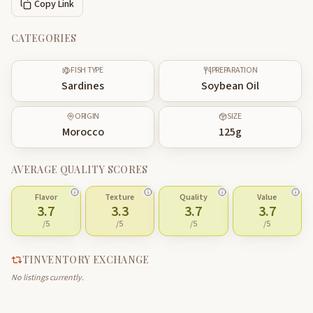
Copy Link
CATEGORIES
FISH TYPE
PREPARATION
Sardines
Soybean Oil
ORIGIN
SIZE
Morocco
125
g
AVERAGE QUALITY SCORES
Flavor
Texture
Quality
Value
3.7
3.3
3.7
3.7
/5
/5
/5
/5
TINVENTORY EXCHANGE
No listings currently.