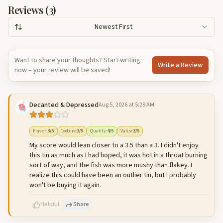
Reviews (
3
)
Newest First
Want to share your thoughts? Start writing
Write a Review
now – your review will be saved!
Decanted & Depressed
Aug 5, 2026 at 5:29 AM
Flavor
:
3
/5
Texture
:
3
/5
Quality
:
4
/5
Value
:
3
/5
My score would lean closer to a 3.5 than a 3. I didn't enjoy
this tin as much as I had hoped, it was hot in a throat burning
sort of way, and the fish was more mushy than flakey. I
realize this could have been an outlier tin, but I probably
won't be buying it again.
Helpful
Share