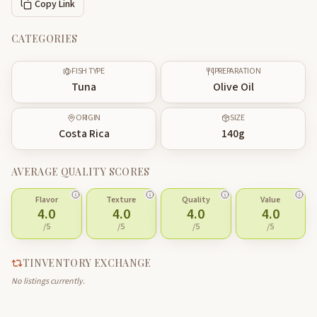
Copy Link
CATEGORIES
FISH TYPE
PREPARATION
Tuna
Olive Oil
ORIGIN
SIZE
Costa Rica
140
g
AVERAGE QUALITY SCORES
Flavor
Texture
Quality
Value
4.0
4.0
4.0
4.0
/5
/5
/5
/5
TINVENTORY EXCHANGE
No listings currently.