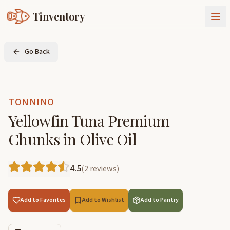
Tinventory
About Us
Go Back
Exchange
Goods
Sign In
Join Tinventory
TONNINO
Yellowfin Tuna Premium
Chunks in Olive Oil
4.5
(
2
reviews
)
Add to Favorites
Add to Wishlist
Add to Pantry