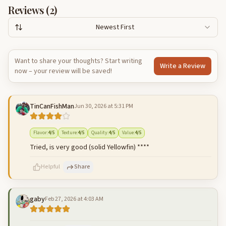
Reviews (
2
)
Newest First
Want to share your thoughts? Start writing
Write a Review
now – your review will be saved!
TinCanFishMan
Jun 30, 2026 at 5:31 PM
Flavor
:
4
/5
Texture
:
4
/5
Quality
:
4
/5
Value
:
4
/5
Tried, is very good (solid Yellowfin) ****
Helpful
Share
gaby
Feb 27, 2026 at 4:03 AM
500
characters left
Cancel
Post reply