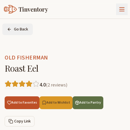
Tinventory
About Us
Go Back
Exchange
Goods
Sign In
Join Tinventory
OLD FISHERMAN
Roast Eel
4.0
(
2
reviews
)
Add to Favorites
Add to Wishlist
Add to Pantry
Copy Link