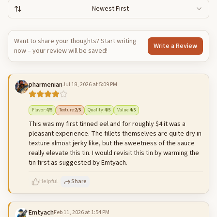
Newest First
Want to share your thoughts? Start writing
Write a Review
now – your review will be saved!
pharmenian
Jul 18, 2026 at 5:09 PM
Flavor
:
4
/5
Texture
:
2
/5
Quality
:
4
/5
Value
:
4
/5
This was my first tinned eel and for roughly $4 it was a
pleasant experience. The fillets themselves are quite dry in
texture almost jerky like, but the sweetness of the sauce
really elevate this tin. I would revisit this tin by warming the
tin first as suggested by Emtyach.
Helpful
Share
Emtyach
Feb 11, 2026 at 1:54 PM