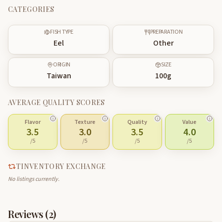
CATEGORIES
FISH TYPE
PREPARATION
Eel
Other
ORIGIN
SIZE
Taiwan
100
g
AVERAGE QUALITY SCORES
Flavor
Texture
Quality
Value
3.5
3.0
3.5
4.0
/5
/5
/5
/5
TINVENTORY EXCHANGE
No listings currently.
Reviews (
2
)