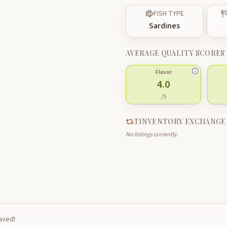
FISH TYPE
Sardines
AVERAGE QUALITY SCORES
Flavor
4.0
/5
TINVENTORY EXCHANGE
No listings currently.
saved!