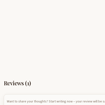
Reviews (
1
)
Want to share your thoughts? Start writing now – your review will be 