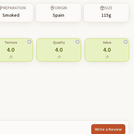
PREPARATION
ORIGIN
SIZE
Smoked
Spain
115
g
Texture
Quality
Value
4.0
4.0
4.0
/5
/5
/5
Write a Review