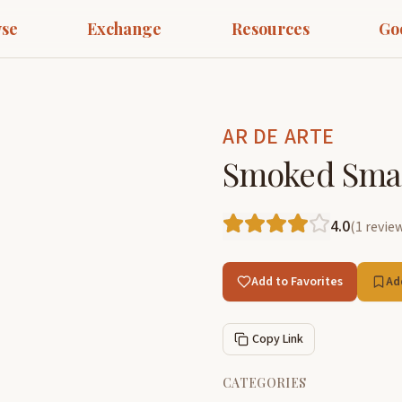
se
Exchange
Resources
Go
AR DE ARTE
Smoked Small
4.0
(
1
revie
Add to Favorites
Ad
Copy Link
CATEGORIES