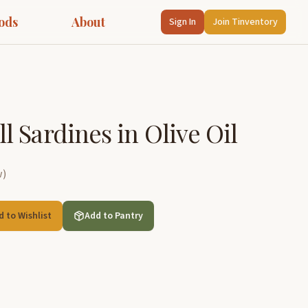
ods
About
Sign In
Join Tinventory
 Sardines in Olive Oil
w
)
d to Wishlist
Add to Pantry