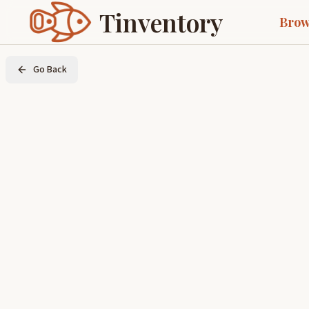
Tinventory
Brow
Go Back