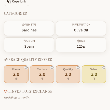
Copy Link
CATEGORIES
FISH TYPE
PREPARATION
Sardines
Olive Oil
ORIGIN
SIZE
Spain
125
g
AVERAGE QUALITY SCORES
Flavor
Texture
Quality
Value
2.0
2.0
2.0
3.0
/5
/5
/5
/5
TINVENTORY EXCHANGE
No listings currently.