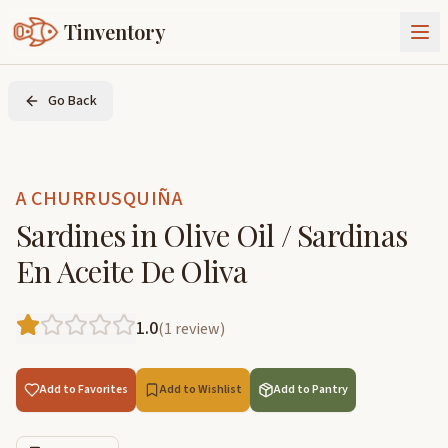
Tinventory
About Us
Go Back
Exchange
Goods
Sign In
Join Tinventory
A CHURRUSQUIÑA
Sardines in Olive Oil / Sardinas
En Aceite De Oliva
1.0
(
1
review
)
Add to Favorites
Add to Wishlist
Add to Pantry