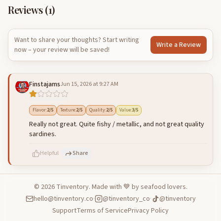
Reviews (
1
)
Want to share your thoughts? Start writing
Write a Review
now – your review will be saved!
Finstajams
Jun 15, 2026 at 9:27 AM
Flavor
:
2
/5
Texture
:
2
/5
Quality
:
2
/5
Value
:
3
/5
Really not great. Quite fishy / metallic, and not great quality
sardines.
Helpful
Share
©
2026
Tinventory. Made with 💙 by seafood lovers.
hello@tinventory.co
·
@tinventory_co
·
@tinventory
500
characters left
Cancel
Post reply
Support
Terms of Service
Privacy Policy