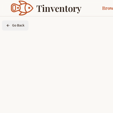
Tinventory
Brow
Go Back