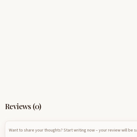
Reviews (
0
)
Want to share your thoughts? Start writing now – your review will be 