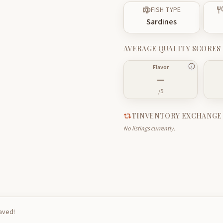
FISH TYPE
Sardines
AVERAGE QUALITY SCORES
Flavor
—
/5
TINVENTORY EXCHANGE
No listings currently.
saved!