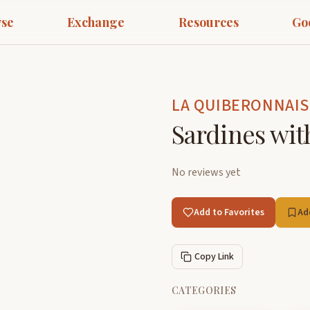
se
Exchange
Resources
Go
LA QUIBERONNAIS
Sardines wit
No reviews yet
Add to Favorites
Ad
Copy Link
CATEGORIES