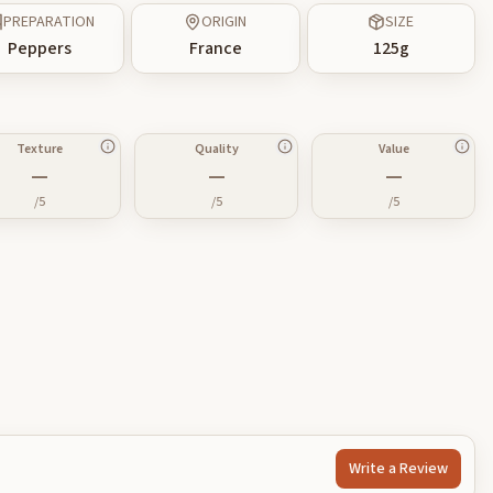
PREPARATION
ORIGIN
SIZE
Peppers
France
125
g
Texture
Quality
Value
—
—
—
/5
/5
/5
Write a Review