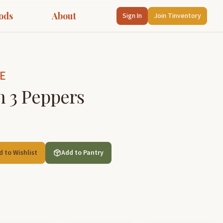
ods
About
Sign In
Join Tinventory
E
h 3 Peppers
d to Wishlist
Add to Pantry