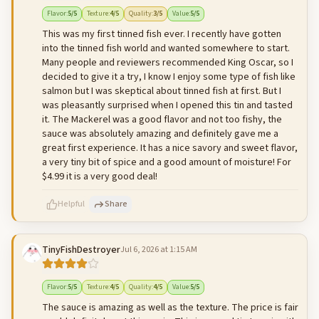
500
characters left
Cancel
Post reply
Flavor
:
5
/5
Texture
:
4
/5
Quality
:
3
/5
Value
:
5
/5
This was my first tinned fish ever. I recently have gotten
into the tinned fish world and wanted somewhere to start.
Many people and reviewers recommended King Oscar, so I
decided to give it a try, I know I enjoy some type of fish like
salmon but I was skeptical about tinned fish at first. But I
was pleasantly surprised when I opened this tin and tasted
it. The Mackerel was a good flavor and not too fishy, the
sauce was absolutely amazing and definitely gave me a
great first experience. It has a nice savory and sweet flavor,
a very tiny bit of spice and a good amount of moisture! For
$4.99 it is a very good deal!
Helpful
Share
TinyFishDestroyer
Jul 6, 2026 at 1:15 AM
500
characters left
Cancel
Post reply
Flavor
:
5
/5
Texture
:
4
/5
Quality
:
4
/5
Value
:
5
/5
The sauce is amazing as well as the texture. The price is fair