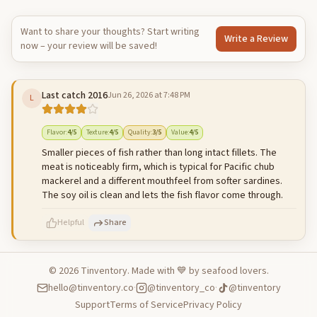
Want to share your thoughts? Start writing
Write a Review
now – your review will be saved!
Last catch 2016
Jun 26, 2026 at 7:48 PM
L
Flavor
:
4
/5
Texture
:
4
/5
Quality
:
3
/5
Value
:
4
/5
Smaller pieces of fish rather than long intact fillets. The
meat is noticeably firm, which is typical for Pacific chub
mackerel and a different mouthfeel from softer sardines.
The soy oil is clean and lets the fish flavor come through.
Helpful
Share
©
2026
Tinventory. Made with 💙 by seafood lovers.
hello@tinventory.co
·
@tinventory_co
·
@tinventory
500
characters left
Cancel
Post reply
Support
Terms of Service
Privacy Policy