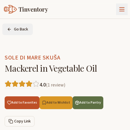
Tinventory
About Us
Go Back
Exchange
Goods
Sign In
Join Tinventory
SOLE DI MARE SKUŠA
Mackerel in Vegetable Oil
4.0
(
1
review
)
Add to Favorites
Add to Wishlist
Add to Pantry
Copy Link