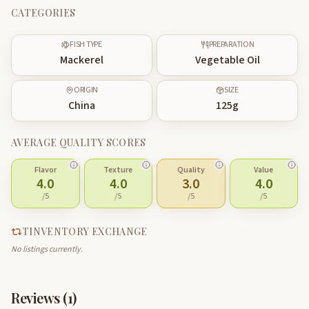
CATEGORIES
FISH TYPE
PREPARATION
Mackerel
Vegetable Oil
ORIGIN
SIZE
China
125
g
AVERAGE QUALITY SCORES
Flavor
Texture
Quality
Value
4.0
4.0
3.0
4.0
/5
/5
/5
/5
TINVENTORY EXCHANGE
No listings currently.
Reviews (
1
)